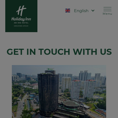
Skip
Contact
to
Select your language
main
Menu
content
GET IN TOUCH WITH US