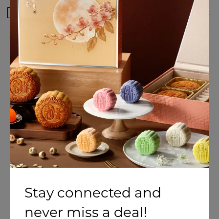
I would like to receive newsletter(s) and be the first
to know of any exciting deals Holiday Inn
Singapore Atrium!
SUBMIT
Stay connected and
never miss a deal!