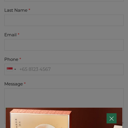
Last Name
Email
Phone
Message