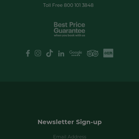
Toll Free
800 101 3848
XHS
Google Review
logo
Newsletter Sign-up