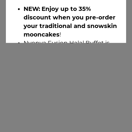
NEW:
Enjoy up to 35%
discount when you pre-order
your traditional and snowskin
mooncakes
!
Nyonya Fusion Halal Buffet is
here!
(1-for-1 discount available)
LIVE Music Nights @ Atrium
Bar 317
Earn 2X Points With Sizzling
Summer Fest 2026
Newsletter Sign-up