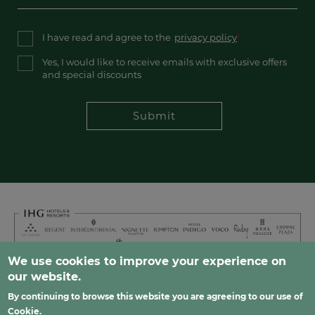
I have read and agree to the
privacy policy
Yes, I would like to receive emails with exclusive offers
and special discounts
Submit
We use cookies to improve your experience on
our website.
Footer
FAQ
Careers
Privacy
Sitemap
Contact
By continuing to browse this website you are agreeing to our use of
Cookie
.