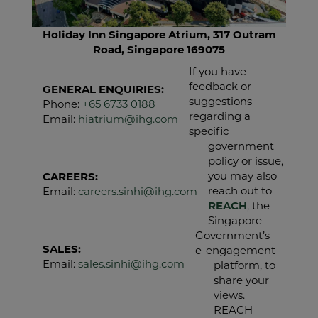
Holiday Inn Singapore Atrium, 317 Outram
Road, Singapore 169075
If you have
feedback or
GENERAL ENQUIRIES:
suggestions
Phone:
+65 6733 0188
regarding a
Email:
hiatrium@ihg.com
specific
government
policy or issue,
you may also
CAREERS:
reach out to
Email:
careers.sinhi@ihg.com
REACH
, the
Singapore
Government’s
SALES:
e‑engagement
Email:
sales.sinhi@ihg.com
platform, to
share your
views.
REACH