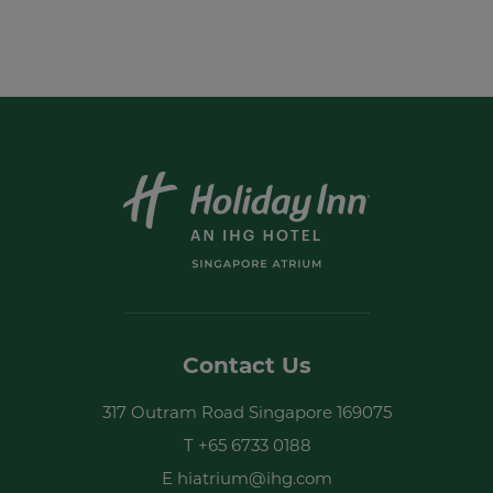
I have read and agree to the
privacy
policy
Yes, I would like to receive emails with
exclusive offers and special discounts
SUBMIT
Contact Us
317 Outram Road Singapore 169075
T
+65 6733 0188
E
hiatrium@ihg.com