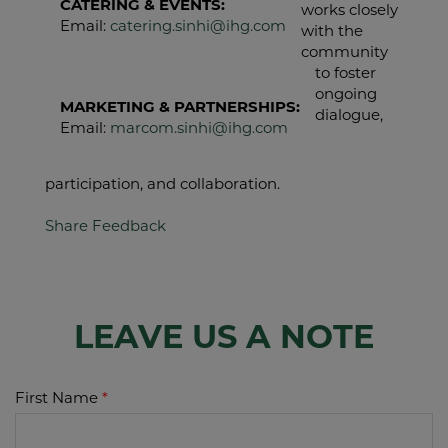
CATERING & EVENTS:
works closely
Email:
catering.sinhi@ihg.com
with the
community
to foster
ongoing
MARKETING & PARTNERSHIPS:
dialogue,
Email:
marcom.sinhi@ihg.com
participation, and collaboration.
Share Feedback
LEAVE US A NOTE
First Name