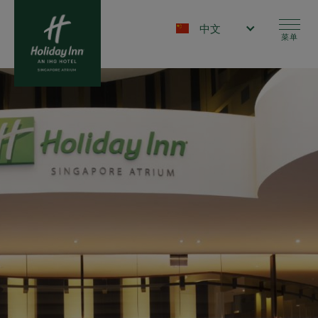
跳
转
Select your language
到
菜单
主
要
内
容