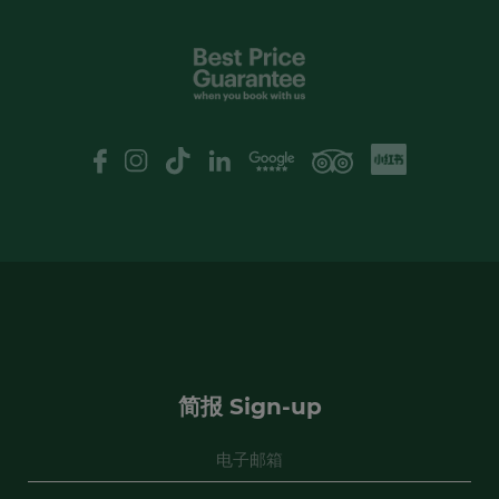
I have read and agree to the
privacy
policy
XHS
Google Review
logo
Yes, I would like to receive emails with
exclusive offers and special discounts
申请
简报 Sign-up