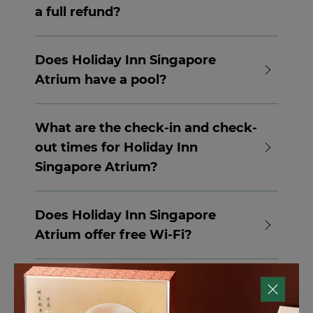
a full refund?
Please write in to
res.sinhi@ihg.com
to
enquire.
Does Holiday Inn Singapore
Atrium have a pool?
Yes, Holiday Inn Singapore Atrium has an
outdoor pool, including a children’s pool.
What are the check-in and check-
out times for Holiday Inn
Singapore Atrium?
Check-in at Holiday Inn Singapore Atrium
is from 3pm, and check-out time is 12pm.
Does Holiday Inn Singapore
Contact the hotel directly for options
Atrium offer free Wi-Fi?
available for early check-in or late check-
out.
Yes, Holiday Inn Singapore Atrium offers
free Wi-Fi.
Does Holiday Inn Singapore
Atrium have a restaurant on site?