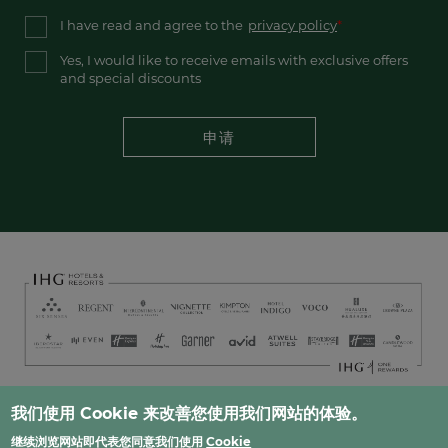
I have read and agree to the
privacy policy
Yes, I would like to receive emails with exclusive offers
and special discounts
申请
Footer
我们使用 Cookie 来改善您使用我们网站的体验。
常见问题
人才招募​
隐私
网站地图​
联系方式
继续浏览网站即代表您同意我们使用
Cookie