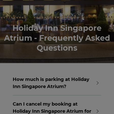
Holiday Inn Singapore
Atrium - Frequently Asked
Questions
How much is parking at Holiday
Inn Singapore Atrium?
Complimentary parking is available at
Holiday Inn Singapore Atrium for guests
Can I cancel my booking at
staying at the hotel.
Holiday Inn Singapore Atrium for