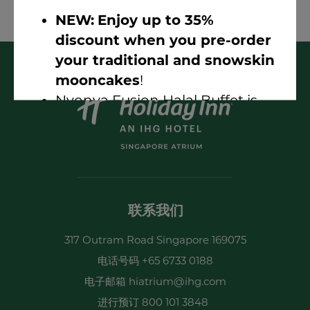
dogs are permitted.
NEW:
Enjoy up to 35%
discount when you pre-order
your traditional and snowskin
mooncakes
!
Nyonya Fusion Halal Buffet is
here!
(1-for-1 discount available)
LIVE Music Nights @ Atrium
Bar 317
Earn 2X Points With Sizzling
Summer Fest 2026
联系我们
317 Outram Road Singapore 169075
电话号码
+65 6733 0188
电子邮箱
hiatrium@ihg.com
简报 Sign-up
进行预订
800 101 3848